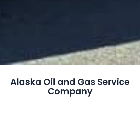
Alaska Oil and Gas Service
Company
Fox Energy Services is the premier provider of coiled
tubing services in Alaska, offering land and offshore
capabilities with a focus on limited downtime and
seamless operations. Our cementing services
support both land and offshore projects, backed by a